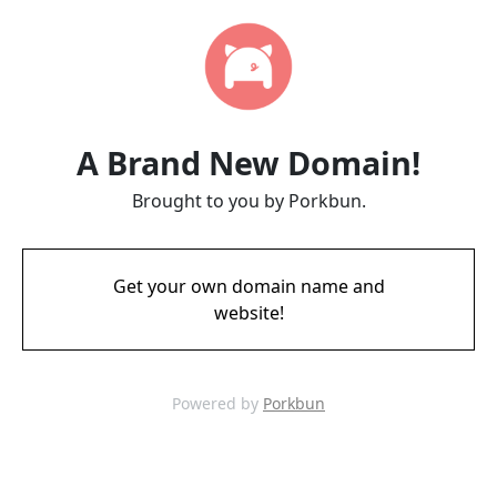
A Brand New Domain!
Brought to you by Porkbun.
Get your own domain name and
website!
Powered by
Porkbun